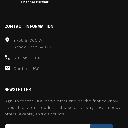
CONTACT INFORMATION
8755 S. 300 W.
Sandy, Utah 84070
801-561-3300
Contact UCS
NEWSLETTER
Sign up for the UCS newsletter and be the first to know
about the latest product releases, industry news, special
offers, events, and discounts.