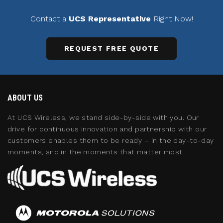
Contact a
UCS Representative
Right Now!
REQUEST FREE QUOTE
ABOUT US
At UCS Wireless, we stand side-by-side with you. Our
drive for continuous innovation and partnership with our
customers enables them to be ready – in the day-to-day
moments, and in the moments that matter most.