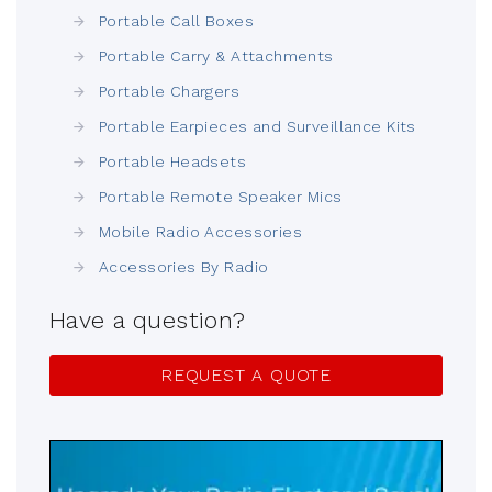
Portable Call Boxes
Portable Carry & Attachments
Portable Chargers
Portable Earpieces and Surveillance Kits
Portable Headsets
Portable Remote Speaker Mics
Mobile Radio Accessories
Accessories By Radio
Have a question?
REQUEST A QUOTE