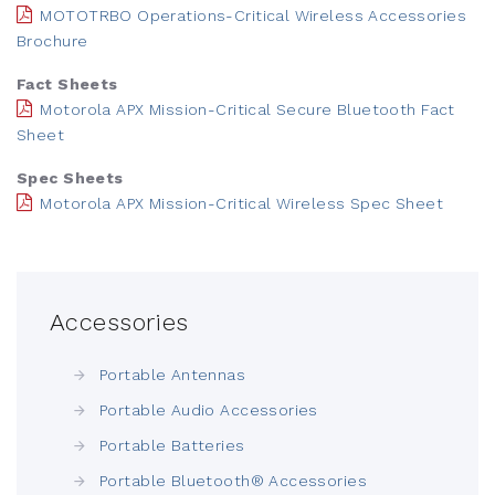
MOTOTRBO Operations-Critical Wireless Accessories
Brochure
Fact Sheets
Motorola APX Mission-Critical Secure Bluetooth Fact
Sheet
Spec Sheets
Motorola APX Mission-Critical Wireless Spec Sheet
Accessories
Portable Antennas
Portable Audio Accessories
Portable Batteries
Portable Bluetooth® Accessories