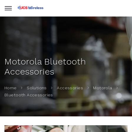
Motorola Bluetooth
Accessories
Home
Solutions
Accessories
Motorola
Bluetooth Accessories