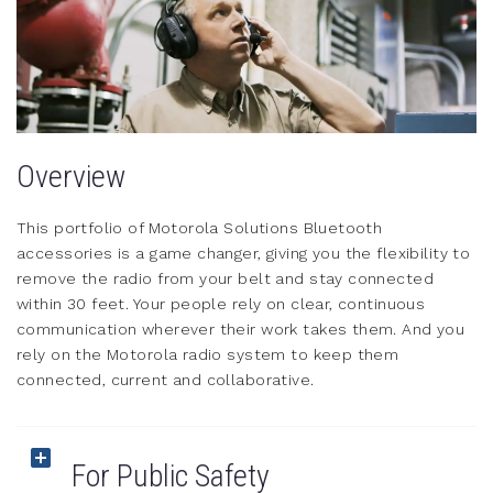
Overview
This portfolio of Motorola Solutions Bluetooth
accessories is a game changer, giving you the flexibility to
remove the radio from your belt and stay connected
within 30 feet. Your people rely on clear, continuous
communication wherever their work takes them. And you
rely on the Motorola radio system to keep them
connected, current and collaborative.
For Public Safety