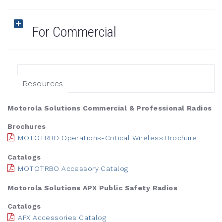
For Commercial
Resources
Motorola Solutions Commercial & Professional Radios
Brochures
MOTOTRBO Operations-Critical Wireless Brochure
Catalogs
MOTOTRBO Accessory Catalog
Motorola Solutions APX Public Safety Radios
Catalogs
APX Accessories Catalog