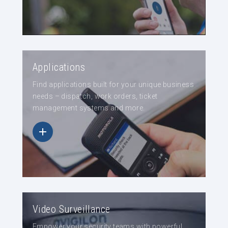
Applications
Find applications built for your unique business
needs – dispatch, work orders, ticket
management systems and more.
Video Surveillance
Empower your security teams with powerful