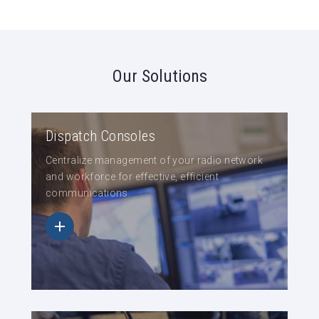
Our Solutions
Dispatch Consoles
Centralize management of your radio network
and workforce for effective, efficient
communications.