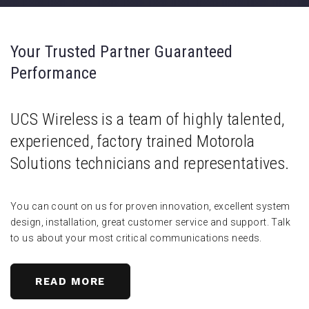
Your Trusted Partner Guaranteed
Performance
UCS Wireless is a team of highly talented,
experienced, factory trained Motorola
Solutions technicians and representatives.
You can count on us for proven innovation, excellent system
design, installation, great customer service and support. Talk
to us about your most critical communications needs.
READ MORE