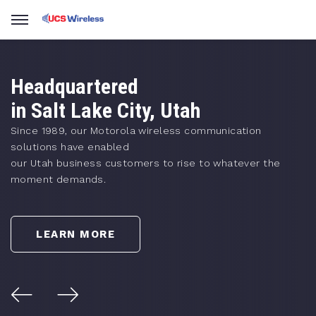
Headquartered
in Salt Lake City, Utah
Since 1989, our Motorola wireless communication
solutions have enabled
our Utah business customers to rise to whatever the
moment demands.
LEARN MORE