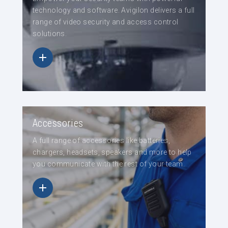
technology and software. Avigilon delivers a full
range of video security and access control
solutions.
Accessories
A full range of accessories like batteries,
chargers, headsets, speakers and more to help
you communicate with the rest of your team.