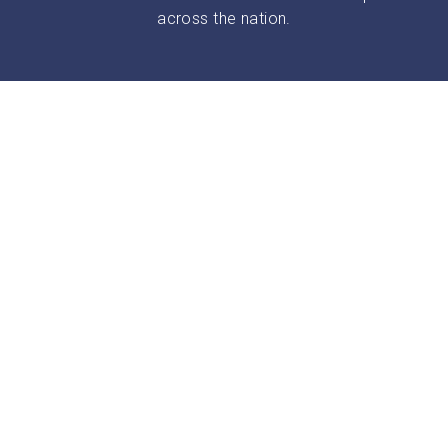
across the nation.