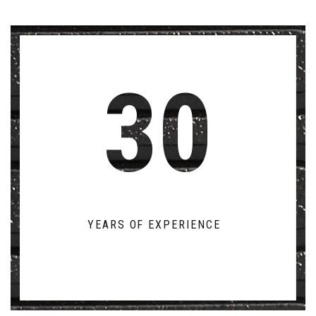
30
YEARS OF EXPERIENCE