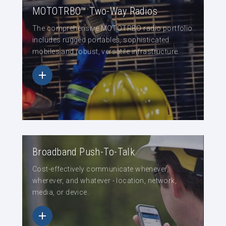
MOTOTRBO™ Two-Way Radios
The comprehensive MOTOTRBO radio portfolio
includes rugged portables, sophisticated
mobiles and robust, versatile infrastructure.
Broadband Push-To-Talk
Cost-effectively communicate whenever,
wherever, and whatever - location, network,
media, or device.