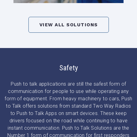
VIEW ALL SOLUTIONS
Safety
Push to talk applications are still the safest form of
communication for people to use while operating any
form of equipment. From heavy machinery to cars, Push
to Talk offers solutions from standard Two Way Radios
to Push to Talk Apps on smart devices. These keep
drivers focused on the road while continuing to have
instant communication. Push to Talk Solutions are the
Number 1 form of communication for first responders