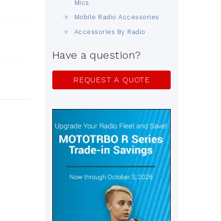
Mics
Mobile Radio Accessories
Accessories By Radio
Have a question?
REQUEST A QUOTE