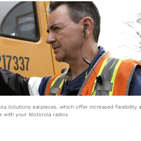
la Solutions earpieces, which offer increased flexibility 
e with your Motorola radios.