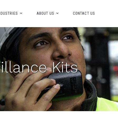
NDUSTRIES
ABOUT US
CONTACT US
llance Kits