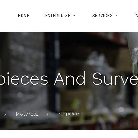
HOME
ENTERPRISE
SERVICES
I
ieces And Survei
Earpieces
Motorola