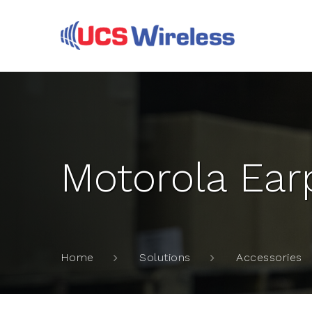
Motorola Earp
Home
Solutions
Accessories