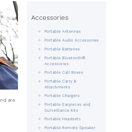
Accessories
Portable Antennas
Portable Audio Accessories
Portable Batteries
Portable Bluetooth®
Accessories
Portable Call Boxes
Portable Carry &
Attachments
Portable Chargers
and are
Portable Earpieces and
Surveillance Kits
Portable Headsets
Portable Remote Speaker