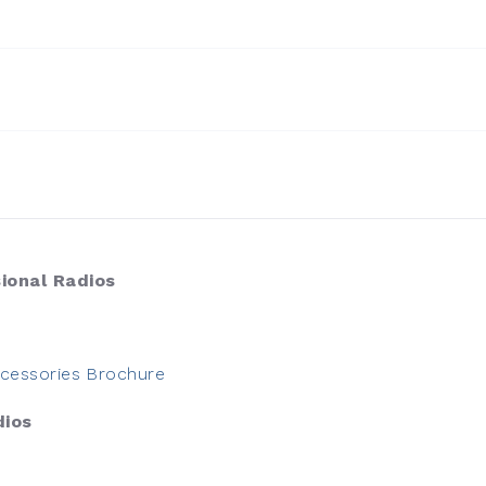
ional Radios
cessories Brochure
dios