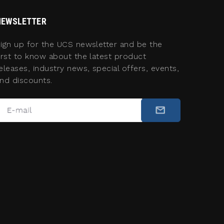
NEWSLETTER
ign up for the UCS newsletter and be the
irst to know about the latest product
eleases, industry news, special offers, events,
nd discounts.