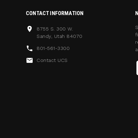
CONTACT INFORMATION
S
8755 S. 300 W.
f
Sandy, Utah 84070
r
801-561-3300
a
Contact UCS