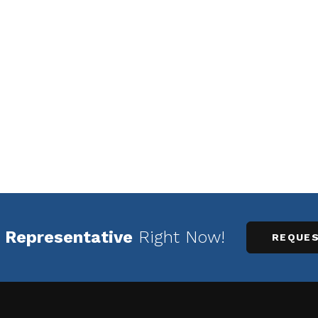
 Representative
Right Now!
REQUES