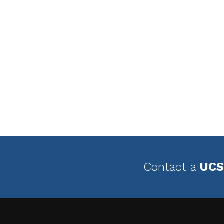
Contact a
UCS