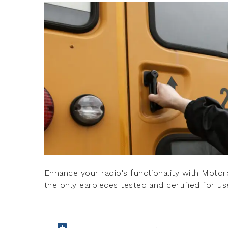
Enhance your radio's functionality with Motoro
the only earpieces tested and certified for us