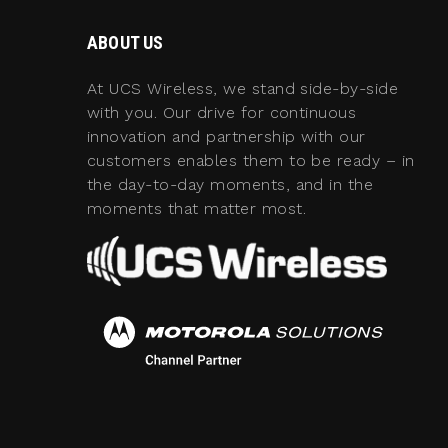
ABOUT US
At UCS Wireless, we stand side-by-side
with you. Our drive for continuous
innovation and partnership with our
customers enables them to be ready – in
the day-to-day moments, and in the
moments that matter most.