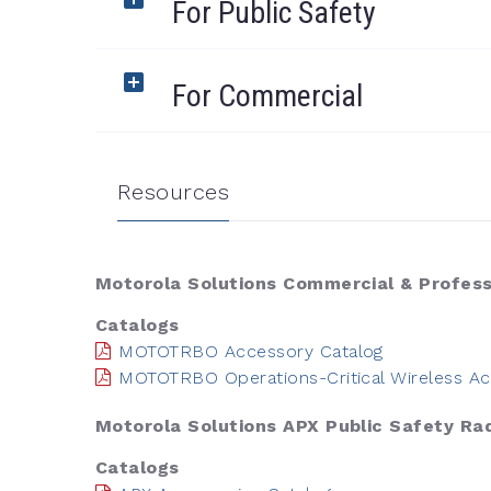
For Public Safety
For Commercial
Resources
Motorola Solutions Commercial & Profess
Catalogs
MOTOTRBO Accessory Catalog
MOTOTRBO Operations-Critical Wireless Ac
Motorola Solutions APX Public Safety Ra
Catalogs