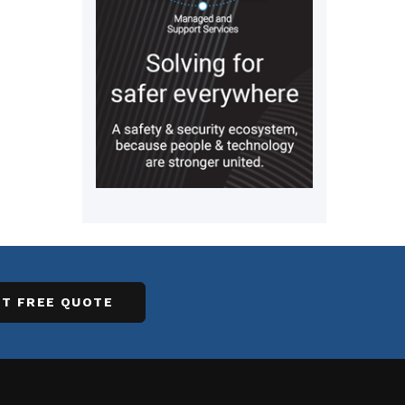
T FREE QUOTE