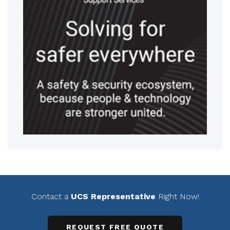
Contact a
UCS Representative
Right Now!
REQUEST FREE QUOTE