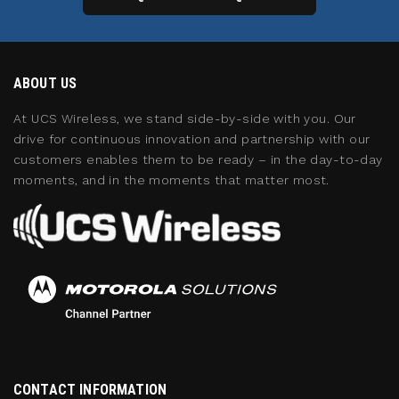
ABOUT US
At UCS Wireless, we stand side-by-side with you. Our
drive for continuous innovation and partnership with our
customers enables them to be ready – in the day-to-day
moments, and in the moments that matter most.
CONTACT INFORMATION