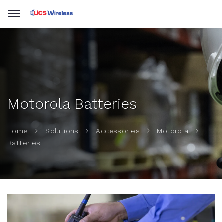
Motorola Batteries
Home
Solutions
Accessories
Motorola
Batteries