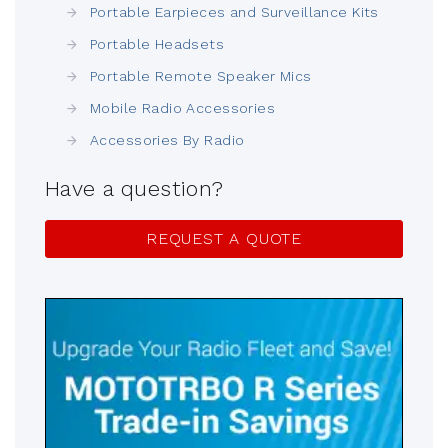
Portable Earpieces and Surveillance Kits
Portable Headsets
Portable Remote Speaker Mics
Mobile Radio Accessories
Accessories By Radio
Have a question?
REQUEST A QUOTE