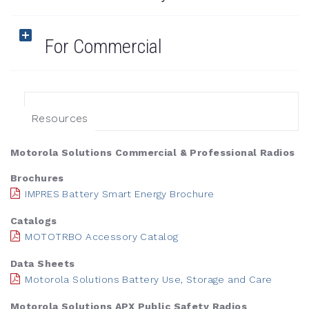
For Commercial
Resources
Motorola Solutions Commercial & Professional Radios
Brochures
IMPRES Battery Smart Energy Brochure
Catalogs
MOTOTRBO Accessory Catalog
Data Sheets
Motorola Solutions Battery Use, Storage and Care
Motorola Solutions APX Public Safety Radios