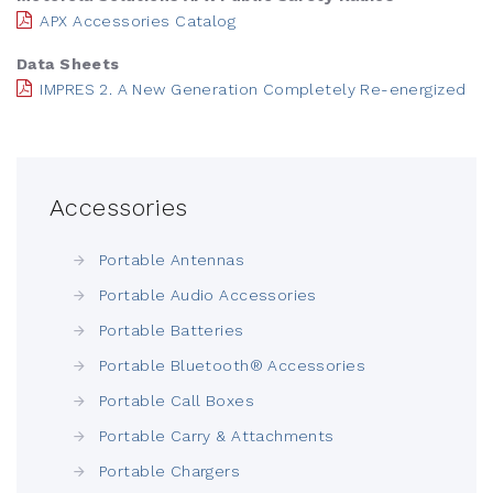
APX Accessories Catalog
Data Sheets
IMPRES 2. A New Generation Completely Re-energized
Accessories
Portable Antennas
Portable Audio Accessories
Portable Batteries
Portable Bluetooth® Accessories
Portable Call Boxes
Portable Carry & Attachments
Portable Chargers