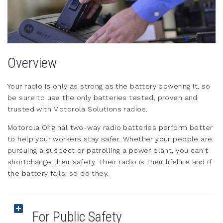
Overview
Your radio is only as strong as the battery powering it, so
be sure to use the only batteries tested, proven and
trusted with Motorola Solutions radios.
Motorola Original two-way radio batteries perform better
to help your workers stay safer. Whether your people are
pursuing a suspect or patrolling a power plant, you can't
shortchange their safety. Their radio is their lifeline and if
the battery fails, so do they.
For Public Safety