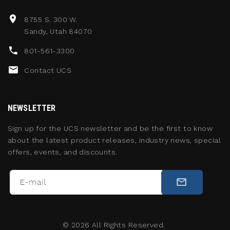
8755 S. 300 W.
Sandy, Utah 84070
801-561-3300
Contact UCS
NEWSLETTER
Sign up for the UCS newsletter and be the first to know
about the latest product releases, industry news, special
offers, events, and discounts.
©
2026
All Rights Reserved.