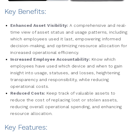
Key Benefits:
Enhanced Asset Visibility:
A comprehensive and real-
time view of asset status and usage patterns, including
which employees used it last, empowering informed
decision-making, and optimizing resource allocation for
increased operational efficiency.
Increased Employee Accountability:
Know which
employees have used which device and when to gain
insight into usage, statuses, and losses, heightening
transparency and responsibility, while reducing
operational costs.
Reduced Costs:
Keep track of valuable assets to
reduce the cost of replacing lost or stolen assets,
reducing overall operational spending, and enhancing
resource allocation.
Key Features: