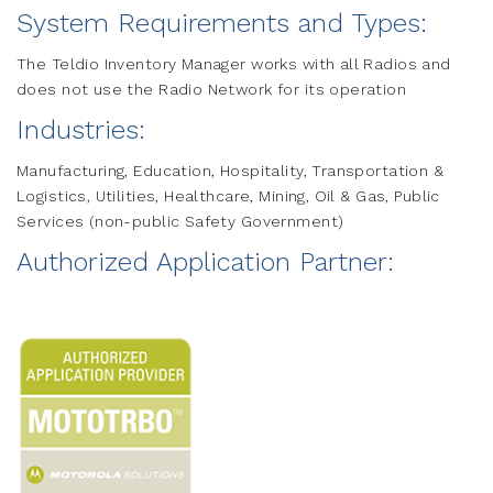
System Requirements and Types:
The Teldio Inventory Manager works with all Radios and
does not use the Radio Network for its operation
Industries:
Manufacturing, Education, Hospitality, Transportation &
Logistics, Utilities, Healthcare, Mining, Oil & Gas, Public
Services (non-public Safety Government)
Authorized Application Partner: