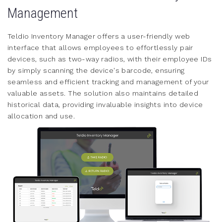
Management
Teldio Inventory Manager offers a user-friendly web
interface that allows employees to effortlessly pair
devices, such as two-way radios, with their employee IDs
by simply scanning the device's barcode, ensuring
seamless and efficient tracking and management of your
valuable assets. The solution also maintains detailed
historical data, providing invaluable insights into device
allocation and use.