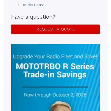
Teldio Home
Have a question?
REQUEST A QUOTE