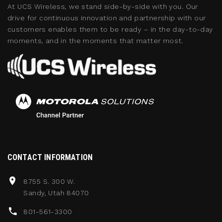
At UCS Wireless, we stand side-by-side with you. Our
drive for continuous innovation and partnership with our
customers enables them to be ready – in the day-to-day
moments, and in the moments that matter most.
CONTACT INFORMATION
8755 S. 300 W.
Sandy, Utah 84070
801-561-3300