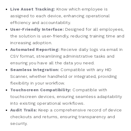
Live Asset Tracking:
Know which employee is
assigned to each device, enhancing operational
efficiency and accountability.
User-Friendly Interface:
Designed for all employees,
the solution is user-friendly, reducing training time and
increasing adoption.
Automated Reporting:
Receive daily logs via email in
CSV format, streamlining administrative tasks and
ensuring you have all the data you need.
Seamless Integration:
Compatible with any HID
Scanner, whether handheld or integrated, providing
flexibility in your workflow.
Touchscreen Compatibility:
Compatible with
touchscreen devices, ensuring seamless adaptability
into existing operational workflows.
Audit Trails:
Keep a comprehensive record of device
checkouts and returns, ensuring transparency and
security.