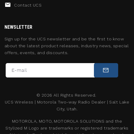
Contact UCS
NEWSLETTER
Sign up for the UCS newsletter and be the first to know
about the latest product releases, industry news, special
offers, events, and discounts.
©
2026
All Rights Reserved.
UCS Wireless
|
Motorola Two-way Radio Dealer
|
Salt Lake
City, Utah.
MOTOROLA, MOTO, MOTOROLA SOLUTIONS and the
Stylized M Logo are trademarks or registered trademarks