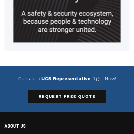
Contact a
UCS Representative
Right Now!
REQUEST FREE QUOTE
ABOUT US