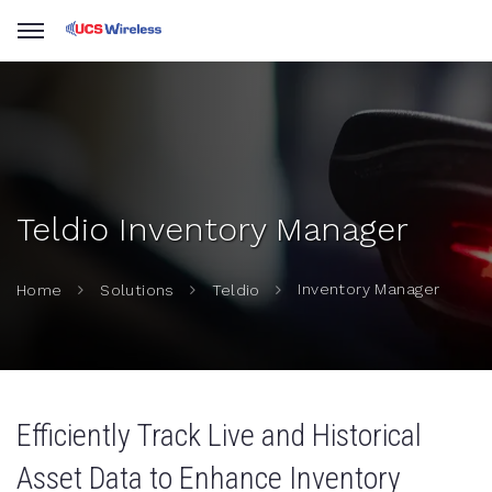
Teldio Inventory Manager
Inventory Manager
Home
Solutions
Teldio
Efficiently Track Live and Historical
Asset Data to Enhance Inventory