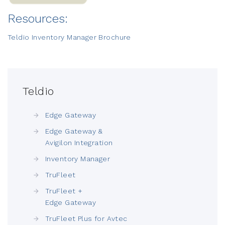
Resources:
Teldio Inventory Manager Brochure
Teldio
Edge Gateway
Edge Gateway &
Avigilon Integration
Inventory Manager
TruFleet
TruFleet +
Edge Gateway
TruFleet Plus for Avtec