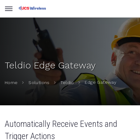
Teldio Edge Gateway
Edge Gateway
Home
Solutions
Teldio
Automatically Receive Events and
Trigger Actions