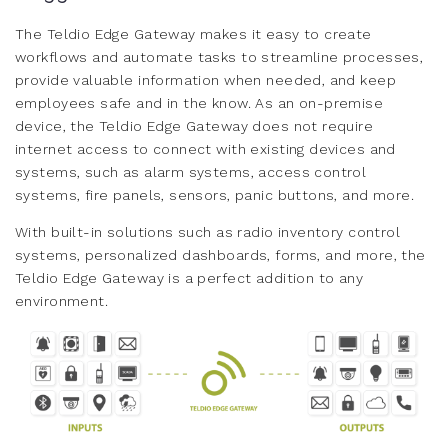
The Teldio Edge Gateway makes it easy to create
workflows and automate tasks to streamline processes,
provide valuable information when needed, and keep
employees safe and in the know. As an on-premise
device, the Teldio Edge Gateway does not require
internet access to connect with existing devices and
systems, such as alarm systems, access control
systems, fire panels, sensors, panic buttons, and more.
With built-in solutions such as radio inventory control
systems, personalized dashboards, forms, and more, the
Teldio Edge Gateway is a perfect addition to any
environment.