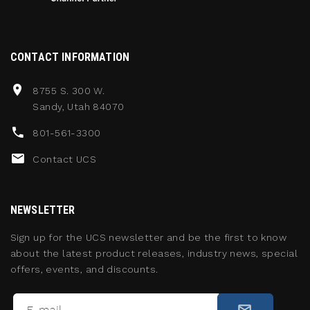
CONTACT INFORMATION
8755 S. 300 W.
Sandy, Utah 84070
801-561-3300
Contact UCS
NEWSLETTER
Sign up for the UCS newsletter and be the first to know
about the latest product releases, industry news, special
offers, events, and discounts.