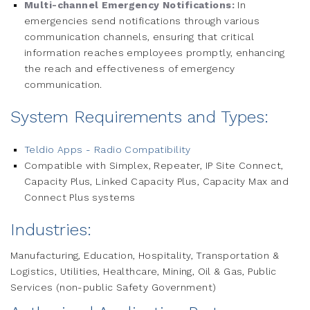
Multi-channel Emergency Notifications:
In
emergencies send notifications through various
communication channels, ensuring that critical
information reaches employees promptly, enhancing
the reach and effectiveness of emergency
communication.
System Requirements and Types:
Teldio Apps - Radio Compatibility
Compatible with Simplex, Repeater, IP Site Connect,
Capacity Plus, Linked Capacity Plus, Capacity Max and
Connect Plus systems
Industries:
Manufacturing, Education, Hospitality, Transportation &
Logistics, Utilities, Healthcare, Mining, Oil & Gas, Public
Services (non-public Safety Government)