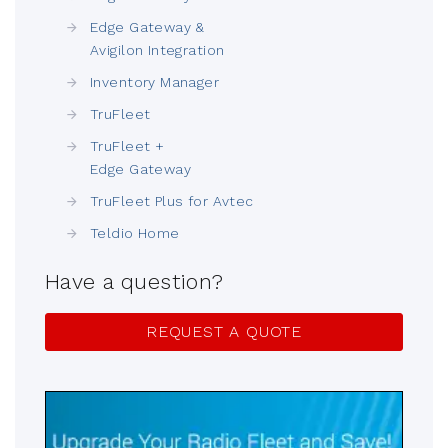
Edge Gateway &
Avigilon Integration
Inventory Manager
TruFleet
TruFleet +
Edge Gateway
TruFleet Plus for Avtec
Teldio Home
Have a question?
REQUEST A QUOTE