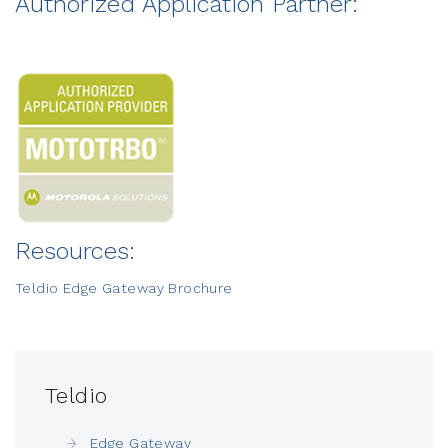
Authorized Application Partner:
Resources:
Teldio Edge Gateway Brochure
Teldio
Edge Gateway