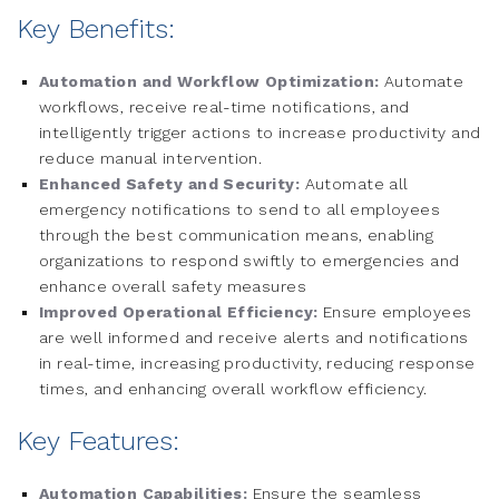
Key Benefits:
Automation and Workflow Optimization:
Automate
workflows, receive real-time notifications, and
intelligently trigger actions to increase productivity and
reduce manual intervention.
Enhanced Safety and Security:
Automate all
emergency notifications to send to all employees
through the best communication means, enabling
organizations to respond swiftly to emergencies and
enhance overall safety measures
Improved Operational Efficiency:
Ensure employees
are well informed and receive alerts and notifications
in real-time, increasing productivity, reducing response
times, and enhancing overall workflow efficiency.
Key Features:
Automation Capabilities:
Ensure the seamless