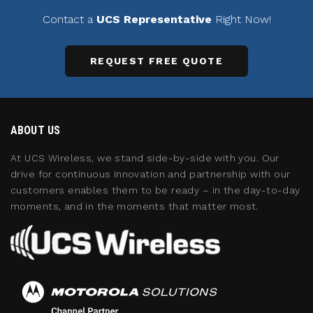
Contact a
UCS Representative
Right Now!
REQUEST FREE QUOTE
ABOUT US
At UCS Wireless, we stand side-by-side with you. Our
drive for continuous innovation and partnership with our
customers enables them to be ready – in the day-to-day
moments, and in the moments that matter most.