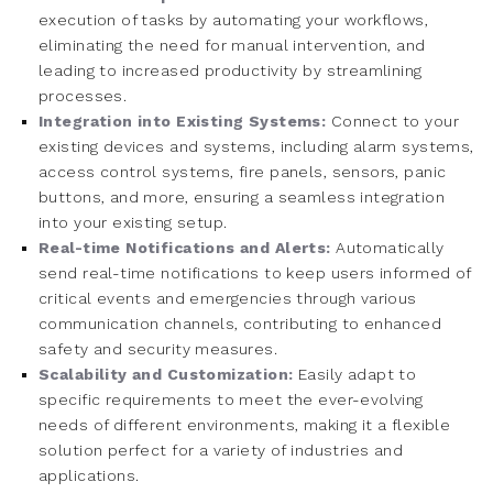
execution of tasks by automating your workflows,
eliminating the need for manual intervention, and
leading to increased productivity by streamlining
processes.
Integration into Existing Systems:
Connect to your
existing devices and systems, including alarm systems,
access control systems, fire panels, sensors, panic
buttons, and more, ensuring a seamless integration
into your existing setup.
Real-time Notifications and Alerts:
Automatically
send real-time notifications to keep users informed of
critical events and emergencies through various
communication channels, contributing to enhanced
safety and security measures.
Scalability and Customization:
Easily adapt to
specific requirements to meet the ever-evolving
needs of different environments, making it a flexible
solution perfect for a variety of industries and
applications.