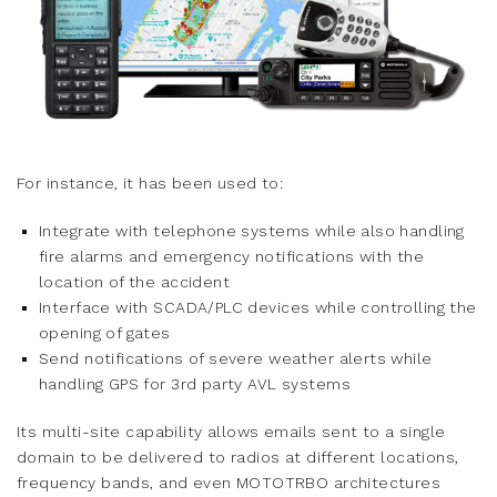
For instance, it has been used to:
Integrate with telephone systems while also handling
fire alarms and emergency notifications with the
location of the accident
Interface with SCADA/PLC devices while controlling the
opening of gates
Send notifications of severe weather alerts while
handling GPS for 3rd party AVL systems
Its multi-site capability allows emails sent to a single
domain to be delivered to radios at different locations,
frequency bands, and even MOTOTRBO architectures