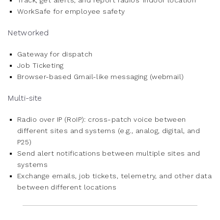
Track, get alerts, and report radios’ indoor location
WorkSafe for employee safety
Networked
Gateway for dispatch
Job Ticketing
Browser-based Gmail-like messaging (webmail)
Multi-site
Radio over IP (RoIP): cross-patch voice between
different sites and systems (e.g., analog, digital, and
P25)
Send alert notifications between multiple sites and
systems
Exchange emails, job tickets, telemetry, and other data
between different locations