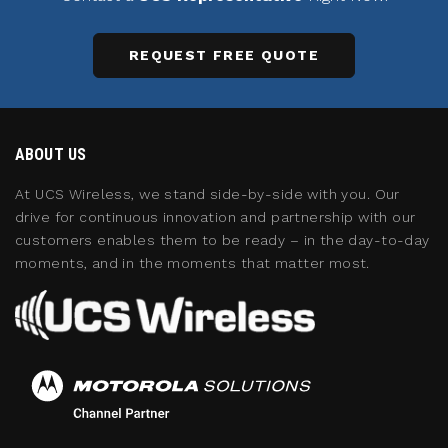
REQUEST FREE QUOTE
ABOUT US
At UCS Wireless, we stand side-by-side with you. Our
drive for continuous innovation and partnership with our
customers enables them to be ready – in the day-to-day
moments, and in the moments that matter most.