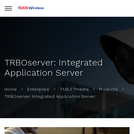
TRBOserver: Integrated
Application Server
Home
Enterprise
TABLETmedia
Products
TRBOserver: Integrated Application Server