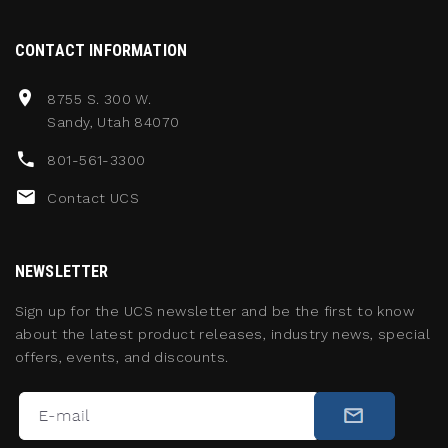
CONTACT INFORMATION
8755 S. 300 W.
Sandy, Utah 84070
801-561-3300
Contact UCS
NEWSLETTER
Sign up for the UCS newsletter and be the first to know
about the latest product releases, industry news, special
offers, events, and discounts.