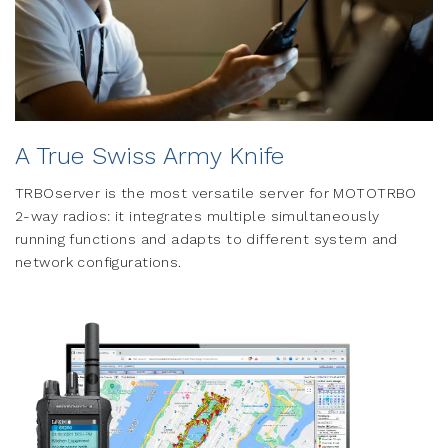
A True Swiss Army Knife
TRBOserver is the most versatile server for MOTOTRBO
2-way radios: it integrates multiple simultaneously
running functions and adapts to different system and
network configurations.