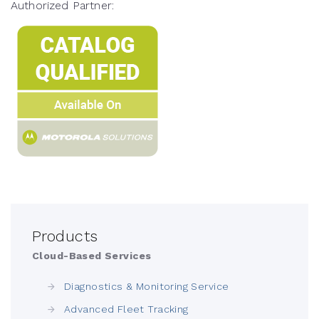
Authorized Partner:
Products
Cloud-Based Services
Diagnostics & Monitoring Service
Advanced Fleet Tracking