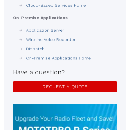
Cloud-Based Services Home
On-Premise Applications
Application Server
Wireline Voice Recorder
Dispatch
On-Premise Applications Home
Have a question?
REQUEST A QUOTE