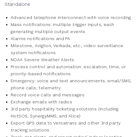
Standalone
Advanced telephone interconnect with voice recording
Mass notifications: multiple trigger inputs, each
generating multiple output events
Alarms notifications and PA
Milestone, Avigilon, Verkada, etc., video surveillance
system notifications
NOAA Severe Weather Alerts
Process control and automation: escalation, time, or
priority-based notifications
Emergency: voice and text announcements, email/SMS,
phone calls, telemetry
Record voice calls and messages
Exchange emails with radios
3rd party hospitality ticketing solutions (including
HotSOS, SynergyMMS, and Alice)
Export GPS data to Versatrans and other 3rd party
tracking solutions