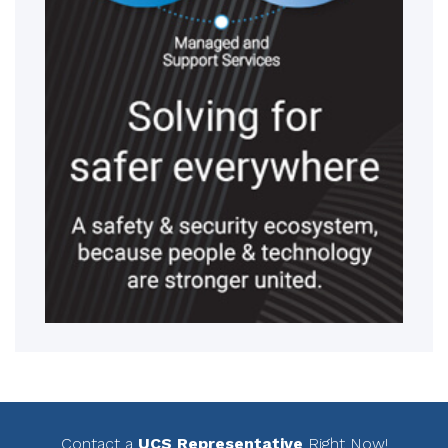
Contact a
UCS Representative
Right Now!