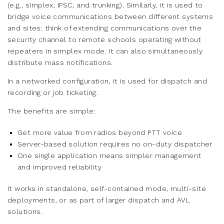
(e.g., simplex, IPSC, and trunking). Similarly, it is used to
bridge voice communications between different systems
and sites: think of extending communications over the
security channel to remote schools operating without
repeaters in simplex mode. It can also simultaneously
distribute mass notifications.
In a networked configuration, it is used for dispatch and
recording or job ticketing.
The benefits are simple:
Get more value from radios beyond PTT voice
Server-based solution requires no on-duty dispatcher
One single application means simpler management
and improved reliability
It works in standalone, self-contained mode, multi-site
deployments, or as part of larger dispatch and AVL
solutions.