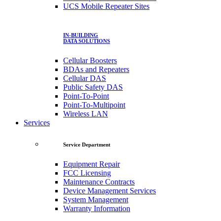
UCS Mobile Repeater Sites
IN-BUILDING
DATA SOLUTIONS
Cellular Boosters
BDAs and Repeaters
Cellular DAS
Public Safety DAS
Point-To-Point
Point-To-Multipoint
Wireless LAN
Services
Service Department
Equipment Repair
FCC Licensing
Maintenance Contracts
Device Management Services
System Management
Warranty Information