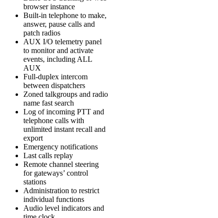
browser instance
Built-in telephone to make,
answer, pause calls and
patch radios
AUX I/O telemetry panel
to monitor and activate
events, including ALL
AUX
Full-duplex intercom
between dispatchers
Zoned talkgroups and radio
name fast search
Log of incoming PTT and
telephone calls with
unlimited instant recall and
export
Emergency notifications
Last calls replay
Remote channel steering
for gateways’ control
stations
Administration to restrict
individual functions
Audio level indicators and
time clock