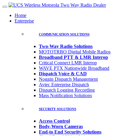
Home
Enterprise
COMMUNICATION SOLUTIONS
Two-Way Radio Solutions
MOTOTRBO Digital Mobile Radios
Broadband PTT & LMR Interop
Critical Connect LMR Interop
WAVE PTX Nationwide Broadband
Dispatch Voice & CAD
Noggin Dispatch Management
Avtec Enterprise Dispatch
Dispatch Logging Recording
Mass Notification Solutions
SECURITY SOLUTIONS
Access Control
Body-Worn Cameras
End-to End Security Solutions