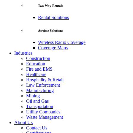
Two Way Rentals
Rental Solutions
Airtime Solutions
Wireless Radio Coverage
Coverage Maps
Industries
Construction
Education
Fire and EMS
Healthcare
Hospitality & Retail
Law Enforcement
Manufacturing
Mining
Oil and Gas
Transportation
Utility Companies
Waste Management
About Us
Contact Us