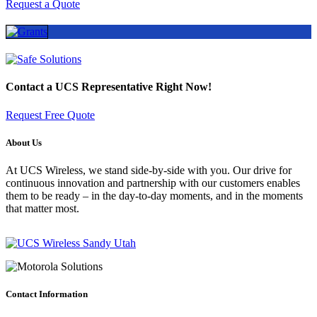
Request a Quote
Contact a
UCS Representative
Right Now!
Request Free Quote
About Us
At UCS Wireless, we stand side-by-side with you. Our drive for
continuous innovation and partnership with our customers enables
them to be ready – in the day-to-day moments, and in the moments
that matter most.
Contact Information