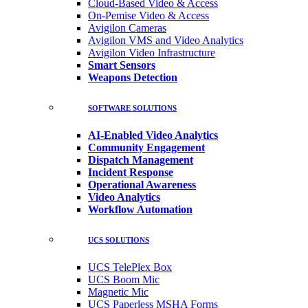
Cloud-Based Video & Access
On-Pemise Video & Access
Avigilon Cameras
Avigilon VMS and Video Analytics
Avigilon Video Infrastructure
Smart Sensors
Weapons Detection
SOFTWARE SOLUTIONS
AI-Enabled Video Analytics
Community Engagement
Dispatch Management
Incident Response
Operational Awareness
Video Analytics
Workflow Automation
UCS SOLUTIONS
UCS TelePlex Box
UCS Boom Mic
Magnetic Mic
UCS Paperless MSHA Forms