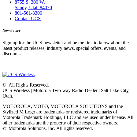
8755 S. 300 W.
Sandy, Utah 84070
801-561-3300
Contact UCS
Newsletter
Sign up for the UCS newsletter and be the first to know about the
latest product releases, industry news, special offers, events, and
discounts.
©
All Rights Reserved.
UCS Wireless
|
Motorola Two-way Radio Dealer
|
Salt Lake City,
Utah.
MOTOROLA, MOTO, MOTOROLA SOLUTIONS and the
Stylized M Logo are trademarks or registered trademarks of
Motorola Trademark Holdings, LLC and are used under license. All
other trademarks are the property of their respective owners.
©
Motorola Solutions, Inc. All rights reserved.