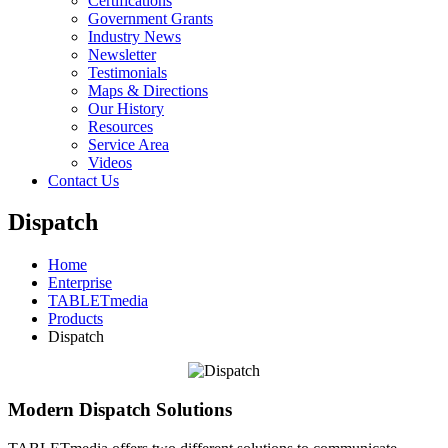
Certifications
Government Grants
Industry News
Newsletter
Testimonials
Maps & Directions
Our History
Resources
Service Area
Videos
Contact Us
Dispatch
Home
Enterprise
TABLETmedia
Products
Dispatch
Modern Dispatch Solutions