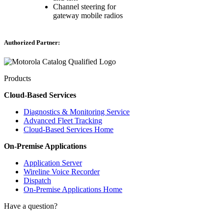
Channel steering for
gateway mobile radios
Authorized Partner:
Products
Cloud-Based Services
Diagnostics & Monitoring Service
Advanced Fleet Tracking
Cloud-Based Services Home
On-Premise Applications
Application Server
Wireline Voice Recorder
Dispatch
On-Premise Applications Home
Have a question?