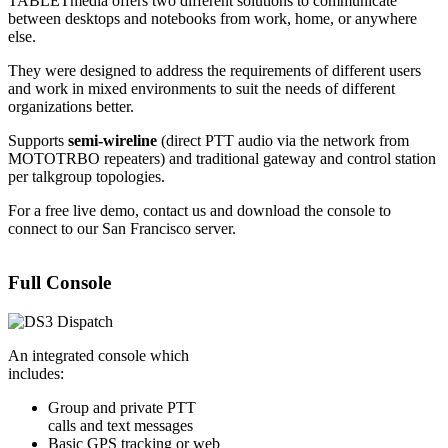
TABLETmedia offers two different solutions to communicate
between desktops and notebooks from work, home, or anywhere
else.
They were designed to address the requirements of different users
and work in mixed environments to suit the needs of different
organizations better.
Supports
semi-wireline
(direct PTT audio via the network from
MOTOTRBO repeaters) and traditional gateway and control station
per talkgroup topologies.
For a free live demo, contact us and download the console to
connect to our San Francisco server.
Full Console
An integrated console which
includes:
Group and private PTT
calls and text messages
Basic GPS tracking or web