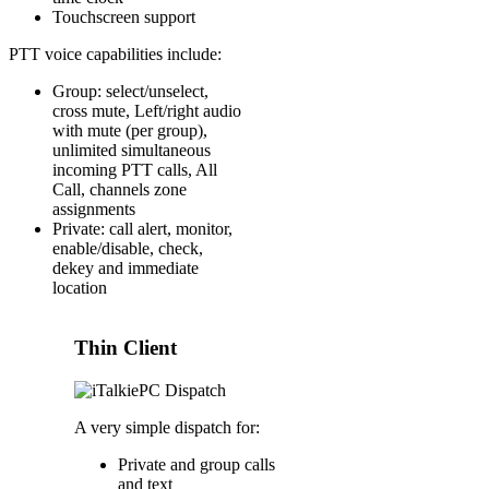
Touchscreen support
PTT voice capabilities include:
Group: select/unselect,
cross mute, Left/right audio
with mute (per group),
unlimited simultaneous
incoming PTT calls, All
Call, channels zone
assignments
Private: call alert, monitor,
enable/disable, check,
dekey and immediate
location
Thin Client
A very simple dispatch for:
Private and group calls
and text