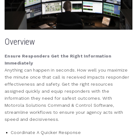
Overview
Ensure Responders Get the Right Information
Immediately
Anything can happen in seconds. How well you maximize
the minute once that call is received impacts responder
effectiveness and safety. Get the right resources
assigned quickly and equip responders with the
information they need for safest outcomes. With
Motorola Solutions Command & Control Software,
streamline workflows to ensure your agency acts with
speed and decisiveness.
Coordinate A Quicker Response