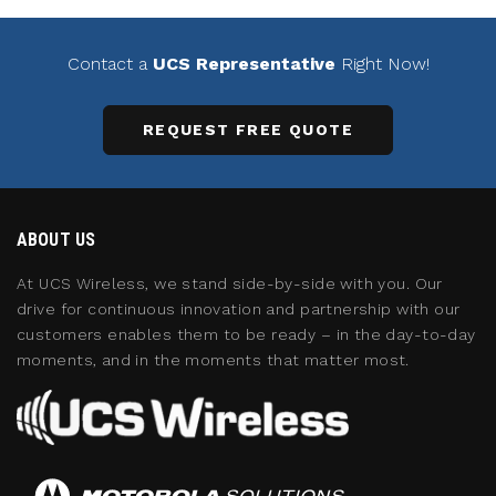
Contact a
UCS Representative
Right Now!
REQUEST FREE QUOTE
ABOUT US
At UCS Wireless, we stand side-by-side with you. Our
drive for continuous innovation and partnership with our
customers enables them to be ready – in the day-to-day
moments, and in the moments that matter most.