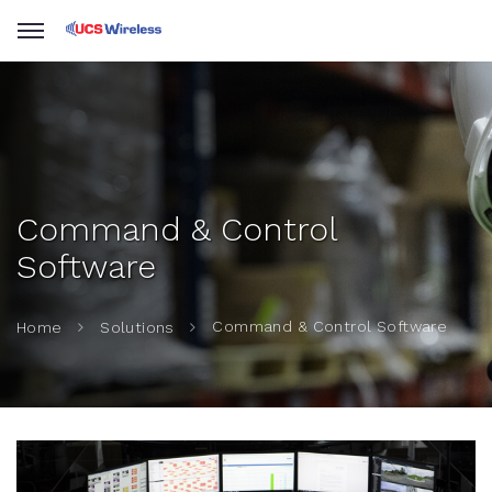
Command & Control
Software
Command & Control Software
Home
Solutions