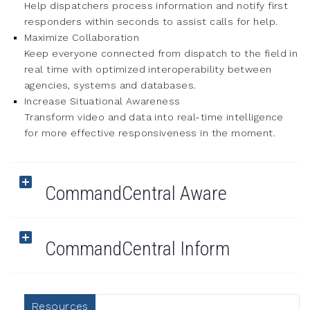
Help dispatchers process information and notify first
responders within seconds to assist calls for help.
Maximize Collaboration
Keep everyone connected from dispatch to the field in
real time with optimized interoperability between
agencies, systems and databases.
Increase Situational Awareness
Transform video and data into real-time intelligence
for more effective responsiveness in the moment.
CommandCentral Aware
CommandCentral Inform
Resources