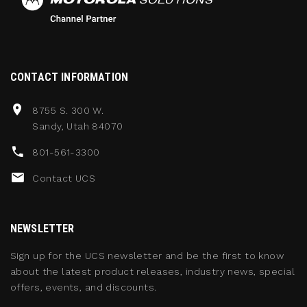
CONTACT INFORMATION
8755 S. 300 W.
Sandy, Utah 84070
801-561-3300
Contact UCS
NEWSLETTER
Sign up for the UCS newsletter and be the first to know
about the latest product releases, industry news, special
offers, events, and discounts.