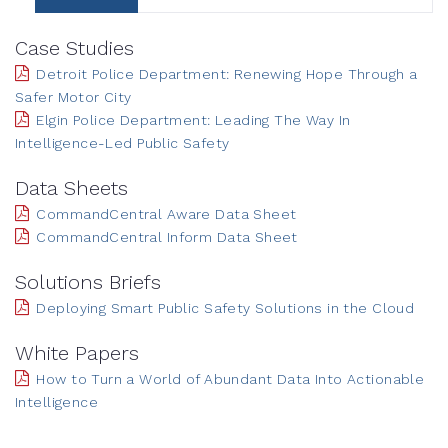
Case Studies
Detroit Police Department: Renewing Hope Through a
Safer Motor City
Elgin Police Department: Leading The Way In
Intelligence-Led Public Safety
Data Sheets
CommandCentral Aware Data Sheet
CommandCentral Inform Data Sheet
Solutions Briefs
Deploying Smart Public Safety Solutions in the Cloud
White Papers
How to Turn a World of Abundant Data Into Actionable
Intelligence