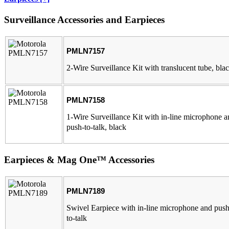
Surveillance Accessories and Earpieces
PMLN7157
2-Wire Surveillance Kit with translucent tube, bla
PMLN7158
1-Wire Surveillance Kit with in-line microphone 
push-to-talk, black
Earpieces & Mag One™ Accessories
PMLN7189
Swivel Earpiece with in-line microphone and push
to-talk