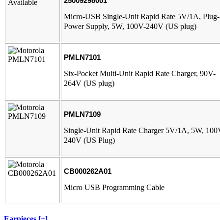
25009298001
Micro-USB Single-Unit Rapid Rate 5V/1A, Plug-
Power Supply, 5W, 100V-240V (US plug)
PMLN7101
Six-Pocket Multi-Unit Rapid Rate Charger, 90V-
264V (US plug)
PMLN7109
Single-Unit Rapid Rate Charger 5V/1A, 5W, 100
240V (US Plug)
CB000262A01
Micro USB Programming Cable
Earpieces [+]