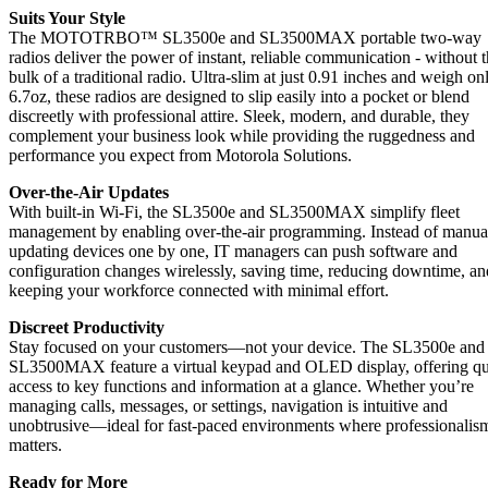
Suits Your Style
The MOTOTRBO™ SL3500e and SL3500MAX portable two-way
radios deliver the power of instant, reliable communication - without 
bulk of a traditional radio. Ultra-slim at just 0.91 inches and weigh on
6.7oz, these radios are designed to slip easily into a pocket or blend
discreetly with professional attire. Sleek, modern, and durable, they
complement your business look while providing the ruggedness and
performance you expect from Motorola Solutions.
Over-the-Air Updates
With built-in Wi-Fi, the SL3500e and SL3500MAX simplify fleet
management by enabling over-the-air programming. Instead of manua
updating devices one by one, IT managers can push software and
configuration changes wirelessly, saving time, reducing downtime, an
keeping your workforce connected with minimal effort.
Discreet Productivity
Stay focused on your customers—not your device. The SL3500e and
SL3500MAX feature a virtual keypad and OLED display, offering q
access to key functions and information at a glance. Whether you’re
managing calls, messages, or settings, navigation is intuitive and
unobtrusive—ideal for fast-paced environments where professionalis
matters.
Ready for More