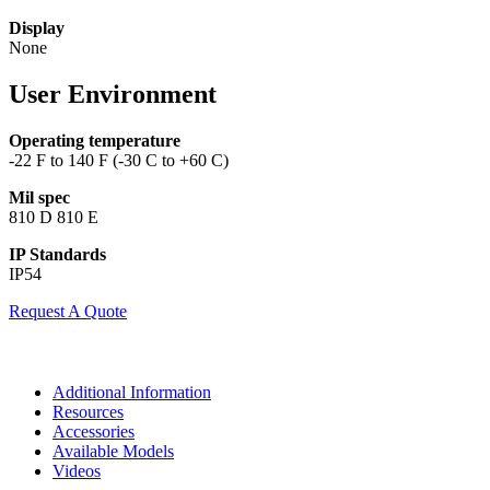
Display
None
User Environment
Operating temperature
-22 F to 140 F (-30 C to +60 C)
Mil spec
810 D 810 E
IP Standards
IP54
Request A Quote
Additional Information
Resources
Accessories
Available Models
Videos