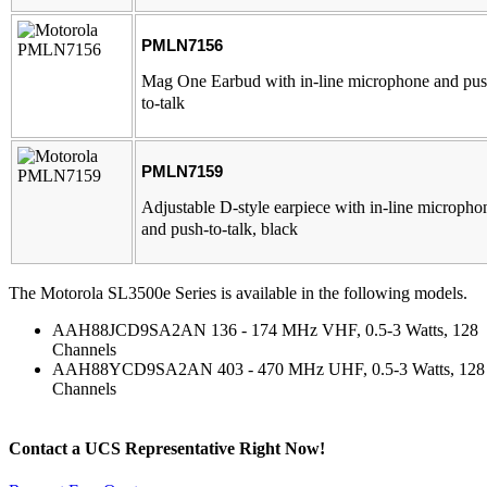
PMLN7156
Mag One Earbud with in-line microphone and pus
to-talk
PMLN7159
Adjustable D-style earpiece with in-line micropho
and push-to-talk, black
The Motorola SL3500e Series is available in the following models.
AAH88JCD9SA2AN 136 - 174 MHz VHF, 0.5-3 Watts, 128
Channels
AAH88YCD9SA2AN 403 - 470 MHz UHF, 0.5-3 Watts, 128
Channels
Contact a
UCS Representative
Right Now!