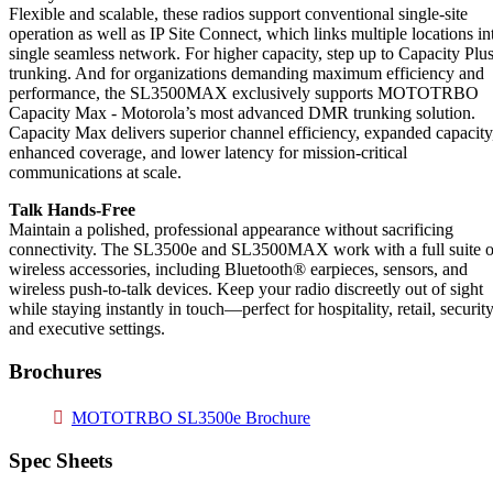
Flexible and scalable, these radios support conventional single-site
operation as well as IP Site Connect, which links multiple locations in
single seamless network. For higher capacity, step up to Capacity Plu
trunking. And for organizations demanding maximum efficiency and
performance, the SL3500MAX exclusively supports MOTOTRBO
Capacity Max - Motorola’s most advanced DMR trunking solution.
Capacity Max delivers superior channel efficiency, expanded capacity
enhanced coverage, and lower latency for mission-critical
communications at scale.
Talk Hands-Free
Maintain a polished, professional appearance without sacrificing
connectivity. The SL3500e and SL3500MAX work with a full suite o
wireless accessories, including Bluetooth® earpieces, sensors, and
wireless push-to-talk devices. Keep your radio discreetly out of sight
while staying instantly in touch—perfect for hospitality, retail, security
and executive settings.
Brochures
MOTOTRBO SL3500e Brochure
Spec Sheets