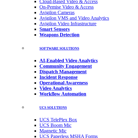
Cloud-Based Video & Access
On-Pemise Video & Access
Avigilon Cameras
Avigilon VMS and Video Analytics
Avigilon Video Infrastructure
Smart Sensors
Weapons Detection
SOFTWARE SOLUTIONS
AI-Enabled Video Analytics
Community Engagement
Dispatch Management
Incident Response
Operational Awareness
Video Analytics
Workflow Automation
UCS SOLUTIONS
UCS TelePlex Box
UCS Boom Mic
Magnetic Mic
UCS Paperless MSHA Forms