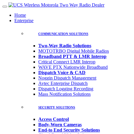
Home
Enterprise
COMMUNICATION SOLUTIONS
Two-Way Radio Solutions
MOTOTRBO Digital Mobile Radios
Broadband PTT & LMR Interop
Critical Connect LMR Interop
WAVE PTX Nationwide Broadband
Dispatch Voice & CAD
Noggin Dispatch Management
Avtec Enterprise Dispatch
Dispatch Logging Recording
Mass Notification Solutions
SECURITY SOLUTIONS
Access Control
Body-Worn Cameras
End-to End Security Solutions