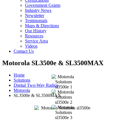
Certifications
Government Grants
Industry News
Newsletter
Testimonials
Maps & Directions
Our History
Resources
Service Area
Videos
Contact Us
Motorola SL3500e & SL3500MAX
Home
Solutions
Digital Two-Way Radios
Motorola
SL3500e & SL3500MAX