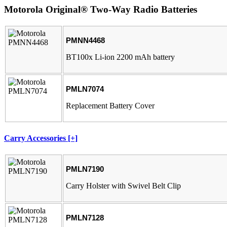
Motorola Original® Two-Way Radio Batteries
PMNN4468
BT100x Li-ion 2200 mAh battery
PMLN7074
Replacement Battery Cover
Carry Accessories [+]
PMLN7190
Carry Holster with Swivel Belt Clip
PMLN7128