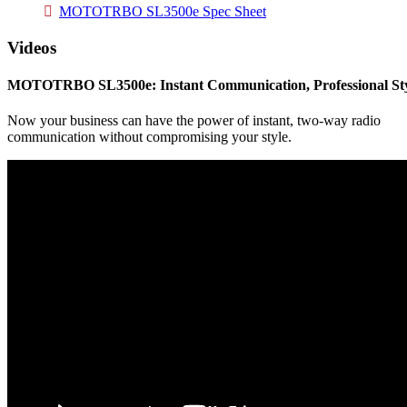
MOTOTRBO SL3500e Spec Sheet
Videos
MOTOTRBO SL3500e: Instant Communication, Professional St
Now your business can have the power of instant, two-way radio
communication without compromising your style.