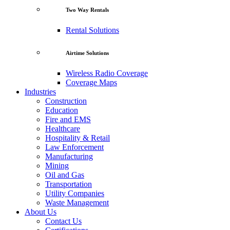
Two Way Rentals
Rental Solutions
Airtime Solutions
Wireless Radio Coverage
Coverage Maps
Industries
Construction
Education
Fire and EMS
Healthcare
Hospitality & Retail
Law Enforcement
Manufacturing
Mining
Oil and Gas
Transportation
Utility Companies
Waste Management
About Us
Contact Us