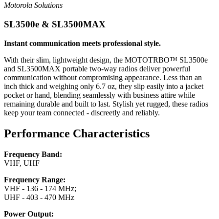
Motorola Solutions
SL3500e & SL3500MAX
Instant communication meets professional style.
With their slim, lightweight design, the MOTOTRBO™ SL3500e
and SL3500MAX portable two-way radios deliver powerful
communication without compromising appearance. Less than an
inch thick and weighing only 6.7 oz, they slip easily into a jacket
pocket or hand, blending seamlessly with business attire while
remaining durable and built to last. Stylish yet rugged, these radios
keep your team connected - discreetly and reliably.
Performance Characteristics
Frequency Band:
VHF, UHF
Frequency Range:
VHF - 136 - 174 MHz;
UHF - 403 - 470 MHz
Power Output: