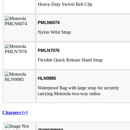
Heavy-Duty Swivel Belt Clip
PMLN6074
Nylon Wrist Strap
PMLN7076
Flexible Quick Release Hand Strap
HLN9985
Waterproof Bag with large strap for securely
carrying Motorola two-way radios
Chargers [+]