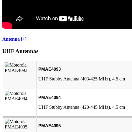
Antenna [+]
UHF Antennas
PMAE4093
UHF Stubby Antenna (403-425 MHz), 4.5 cm
PMAE4094
UHF Stubby Antenna (420-445 MHz), 4.5 cm
PMAE4095