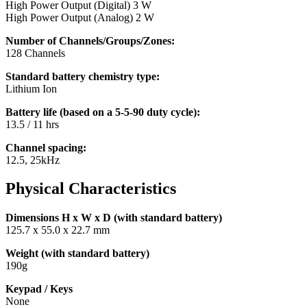
High Power Output (Digital) 3 W
High Power Output (Analog) 2 W
Number of Channels/Groups/Zones:
128 Channels
Standard battery chemistry type:
Lithium Ion
Battery life (based on a 5-5-90 duty cycle):
13.5 / 11 hrs
Channel spacing:
12.5, 25kHz
Physical Characteristics
Dimensions H x W x D (with standard battery)
125.7 x 55.0 x 22.7 mm
Weight (with standard battery)
190g
Keypad / Keys
None