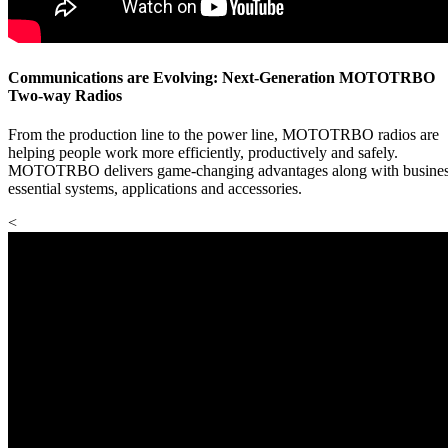
Communications are Evolving: Next-Generation MOTOTRBO
Two-way Radios
From the production line to the power line, MOTOTRBO radios are
helping people work more efficiently, productively and safely.
MOTOTRBO delivers game-changing advantages along with busines
essential systems, applications and accessories.
<