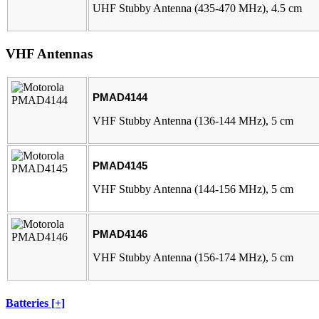
UHF Stubby Antenna (435-470 MHz), 4.5 cm
VHF Antennas
PMAD4144
VHF Stubby Antenna (136-144 MHz), 5 cm
PMAD4145
VHF Stubby Antenna (144-156 MHz), 5 cm
PMAD4146
VHF Stubby Antenna (156-174 MHz), 5 cm
Batteries [+]