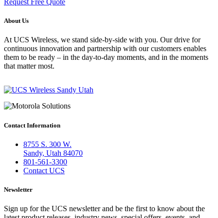
Request Free Quote
About Us
At UCS Wireless, we stand side-by-side with you. Our drive for
continuous innovation and partnership with our customers enables
them to be ready – in the day-to-day moments, and in the moments
that matter most.
Contact Information
8755 S. 300 W.
Sandy, Utah 84070
801-561-3300
Contact UCS
Newsletter
Sign up for the UCS newsletter and be the first to know about the
latest product releases, industry news, special offers, events, and