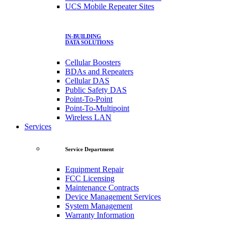
UCS Mobile Repeater Sites
IN-BUILDING
DATA SOLUTIONS
Cellular Boosters
BDAs and Repeaters
Cellular DAS
Public Safety DAS
Point-To-Point
Point-To-Multipoint
Wireless LAN
Services
Service Department
Equipment Repair
FCC Licensing
Maintenance Contracts
Device Management Services
System Management
Warranty Information