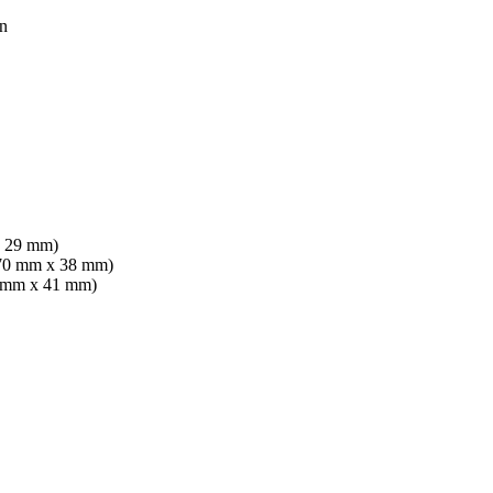
n
x 29 mm)
x 70 mm x 38 mm)
70 mm x 41 mm)