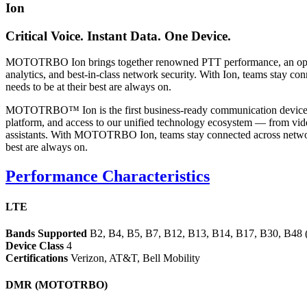
Ion
Critical Voice. Instant Data. One Device.
MOTOTRBO Ion brings together renowned PTT performance, an open a
analytics, and best-in-class network security. With Ion, teams stay co
needs to be at their best are always on.
MOTOTRBO™ Ion is the first business-ready communication device wi
platform, and access to our unified technology ecosystem — from video
assistants. With MOTOTRBO Ion, teams stay connected across networks 
best are always on.
Performance Characteristics
LTE
Bands Supported
B2, B4, B5, B7, B12, B13, B14, B17, B30, B48 (
Device Class
4
Certifications
Verizon, AT&T, Bell Mobility
DMR (MOTOTRBO)