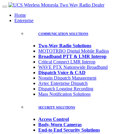
Home
Enterprise
COMMUNICATION SOLUTIONS
Two-Way Radio Solutions
MOTOTRBO Digital Mobile Radios
Broadband PTT & LMR Interop
Critical Connect LMR Interop
WAVE PTX Nationwide Broadband
Dispatch Voice & CAD
Noggin Dispatch Management
Avtec Enterprise Dispatch
Dispatch Logging Recording
Mass Notification Solutions
SECURITY SOLUTIONS
Access Control
Body-Worn Cameras
End-to End Security Solutions