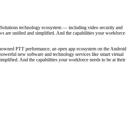
olutions technology ecosystem — including video security and
ws are unified and simplified. And the capabilities your workforce
 renowned PTT performance, an open app ecosystem on the Android
 powerful new software and technology services like smart virtual
plified. And the capabilities your workforce needs to be at their