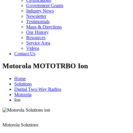
Certifications
Government Grants
Industry News
Newsletter
Testimonials
Maps & Directions
Our History
Resources
Service Area
Videos
Contact Us
Motorola MOTOTRBO Ion
Home
Solutions
Digital Two-Way Radios
Motorola
Ion
Motorola Solutions