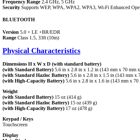
Frequency Range
2.4 GHz, 5 GHz
Security
Supports WEP, WPA, WPA2, WPA3, Wi-Fi Enhanced Ope
BLUETOOTH
Version
5.0 + LE +BR/EDR
Range
Class 1.5, 33ft (10m)
Physical Characteristics
Dimensions H x W x D (with standard battery)
(with Standard Battery)
5.6 in x 2.8 in x 1.2 in (143 mm x 70 mm 
(with Standard Hazloc Battery)
5.6 in x 2.8 in x 1.5 in (143 mm 
(with High-Capacity Battery)
5.6 in x 2.8 in x 1.6 in (143 mm x 
Weight
(with Standard Battery)
15 oz (414 g)
(with Standard Hazloc Battery)
15 oz (439 g)
(with High-Capacity Battery)
17 oz (478 g)
Keypad / Keys
Touchscreen
Display