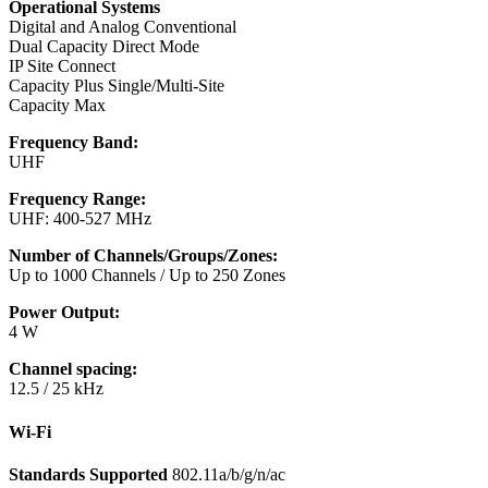
Operational Systems
Digital and Analog Conventional
Dual Capacity Direct Mode
IP Site Connect
Capacity Plus Single/Multi-Site
Capacity Max
Frequency Band:
UHF
Frequency Range:
UHF: 400-527 MHz
Number of Channels/Groups/Zones:
Up to 1000 Channels / Up to 250 Zones
Power Output:
4 W
Channel spacing:
12.5 / 25 kHz
Wi-Fi
Standards Supported
802.11a/b/g/n/ac