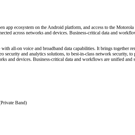
pp ecosystem on the Android platform, and access to the Motorola S
nnected across networks and devices. Business-critical data and workflo
th all-on voice and broadband data capabilities. It brings together
 security and analytics solutions, to best-in-class network security, to
and devices. Business-critical data and workflows are unified and sim
Private Band)