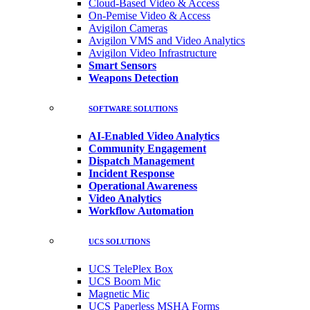
Cloud-Based Video & Access
On-Pemise Video & Access
Avigilon Cameras
Avigilon VMS and Video Analytics
Avigilon Video Infrastructure
Smart Sensors
Weapons Detection
SOFTWARE SOLUTIONS
AI-Enabled Video Analytics
Community Engagement
Dispatch Management
Incident Response
Operational Awareness
Video Analytics
Workflow Automation
UCS SOLUTIONS
UCS TelePlex Box
UCS Boom Mic
Magnetic Mic
UCS Paperless MSHA Forms