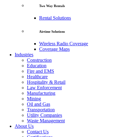
Two Way Rentals
Rental Solutions
Airtime Solutions
Wireless Radio Coverage
Coverage Maps
Industries
Construction
Education
Fire and EMS
Healthcare
Hospitality & Retail
Law Enforcement
Manufacturing
Mining
Oil and Gas
Transportation
Utility Companies
Waste Management
About Us
Contact Us