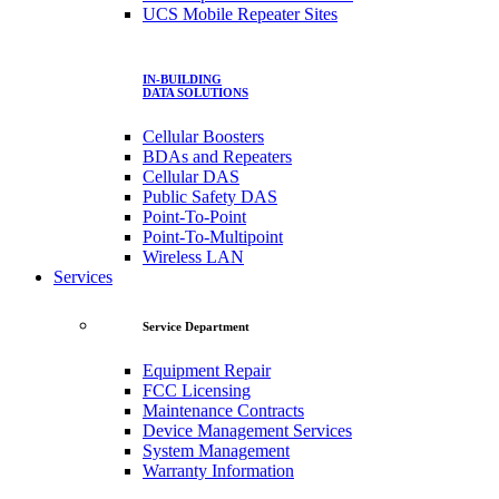
UCS Mobile Repeater Sites
IN-BUILDING
DATA SOLUTIONS
Cellular Boosters
BDAs and Repeaters
Cellular DAS
Public Safety DAS
Point-To-Point
Point-To-Multipoint
Wireless LAN
Services
Service Department
Equipment Repair
FCC Licensing
Maintenance Contracts
Device Management Services
System Management
Warranty Information