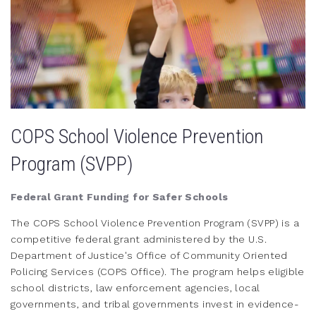
COPS School Violence Prevention
Program (SVPP)
Federal Grant Funding for Safer Schools
The COPS School Violence Prevention Program (SVPP) is a
competitive federal grant administered by the U.S.
Department of Justice's Office of Community Oriented
Policing Services (COPS Office). The program helps eligible
school districts, law enforcement agencies, local
governments, and tribal governments invest in evidence-