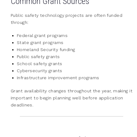
Common Grant Sources
Public safety technology projects are often funded
through:
Federal grant programs
State grant programs
Homeland Security funding
Public safety grants
School safety grants
Cybersecurity grants
Infrastructure improvement programs
Grant availability changes throughout the year, making it
important to begin planning well before application
deadlines.