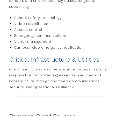
Schools and universities may qualify for grants
supporting:
School safety technology
Video surveillance
Access control
Emergency communications
Visitor management
Campus-wide emergency notification
Critical Infrastructure & Utilities
Grant funding may also be available for organizations
responsible for protecting essential services and
infrastructure through improved communications,
security, and operational resiliency.