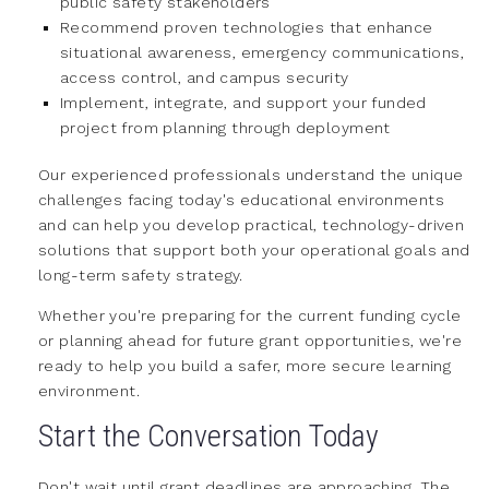
public safety stakeholders
Recommend proven technologies that enhance
situational awareness, emergency communications,
access control, and campus security
Implement, integrate, and support your funded
project from planning through deployment
Our experienced professionals understand the unique
challenges facing today's educational environments
and can help you develop practical, technology-driven
solutions that support both your operational goals and
long-term safety strategy.
Whether you're preparing for the current funding cycle
or planning ahead for future grant opportunities, we're
ready to help you build a safer, more secure learning
environment.
Start the Conversation Today
Don't wait until grant deadlines are approaching. The