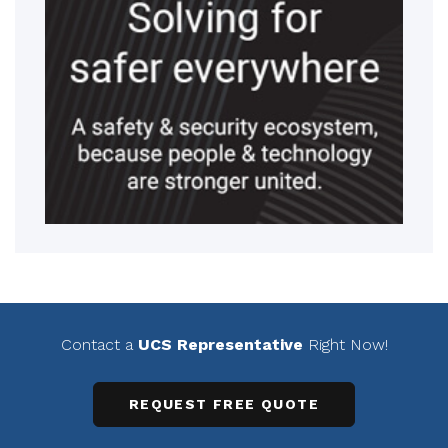
Contact a
UCS Representative
Right Now!
REQUEST FREE QUOTE