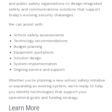
and public safety organizations to design integrated
safety and communications solutions that support
today's evolving security challenges.
We can assist with:
School safety assessments
Technology recommendations
Budget planning
Equipment quotations
Solution design
System implementation
Ongoing service and support
Whether you're planning a new school safety initiative
or expanding an existing system, we're ready to help
you identify technologies that support your
operational goals and funding strategy.
Learn More