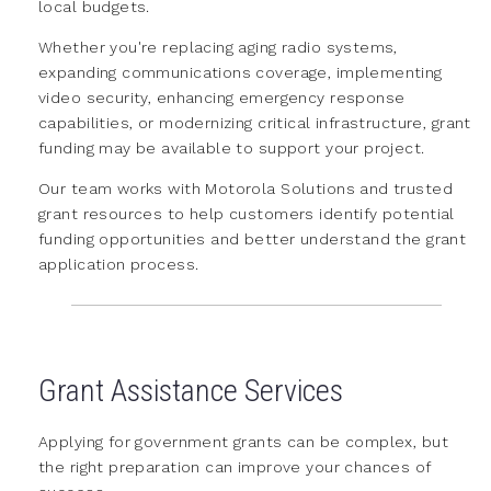
local budgets.
Whether you're replacing aging radio systems,
expanding communications coverage, implementing
video security, enhancing emergency response
capabilities, or modernizing critical infrastructure, grant
funding may be available to support your project.
Our team works with Motorola Solutions and trusted
grant resources to help customers identify potential
funding opportunities and better understand the grant
application process.
Grant Assistance Services
Applying for government grants can be complex, but
the right preparation can improve your chances of