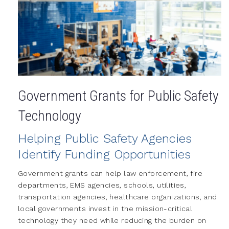
Government Grants for Public Safety
Technology
Helping Public Safety Agencies
Identify Funding Opportunities
Government grants can help law enforcement, fire
departments, EMS agencies, schools, utilities,
transportation agencies, healthcare organizations, and
local governments invest in the mission-critical
technology they need while reducing the burden on