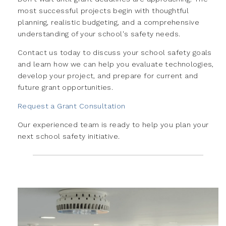
most successful projects begin with thoughtful
planning, realistic budgeting, and a comprehensive
understanding of your school's safety needs.
Contact us today to discuss your school safety goals
and learn how we can help you evaluate technologies,
develop your project, and prepare for current and
future grant opportunities.
Request a Grant Consultation
Our experienced team is ready to help you plan your
next school safety initiative.