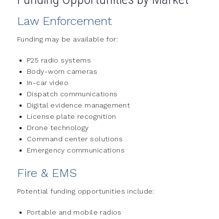
Law Enforcement
Funding may be available for:
P25 radio systems
Body-worn cameras
In-car video
Dispatch communications
Digital evidence management
License plate recognition
Drone technology
Command center solutions
Emergency communications
Fire & EMS
Potential funding opportunities include:
Portable and mobile radios