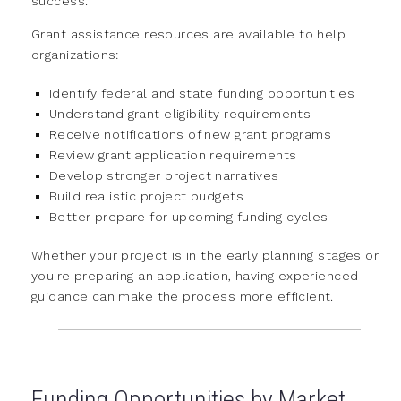
success.
Grant assistance resources are available to help
organizations:
Identify federal and state funding opportunities
Understand grant eligibility requirements
Receive notifications of new grant programs
Review grant application requirements
Develop stronger project narratives
Build realistic project budgets
Better prepare for upcoming funding cycles
Whether your project is in the early planning stages or
you're preparing an application, having experienced
guidance can make the process more efficient.
Funding Opportunities by Market