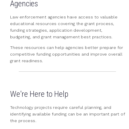
Agencies
Law enforcement agencies have access to valuable
educational resources covering the grant process,
funding strategies, application development,
budgeting, and grant management best practices.
These resources can help agencies better prepare for
competitive funding opportunities and improve overall
grant readiness.
We're Here to Help
Technology projects require careful planning, and
identifying available funding can be an important part of
the process.