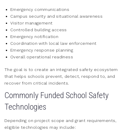
Emergency communications
Campus security and situational awareness
Visitor management
Controlled building access
Emergency notification
Coordination with local law enforcement
Emergency response planning
Overall operational readiness
The goal is to create an integrated safety ecosystem
that helps schools prevent, detect, respond to, and
recover from critical incidents.
Commonly Funded School Safety
Technologies
Depending on project scope and grant requirements,
eligible technologies may include: