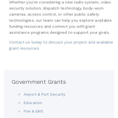
Whether you're considering a new radio system, video
security solution, dispatch technology, body-worn
cameras, access control, or other public safety
technologies, our team can help you explore available
funding resources and connect you with grant
assistance programs designed to support your goals.
Contact us today to discuss your project and available
grant resources.
Government Grants
Airport & Port Security
Education
Fire & EMS