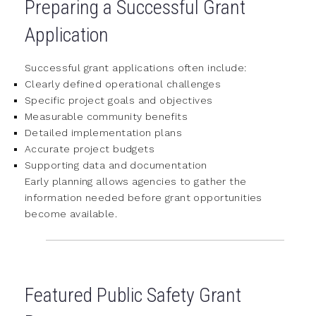
Preparing a Successful Grant
Application
Successful grant applications often include:
Clearly defined operational challenges
Specific project goals and objectives
Measurable community benefits
Detailed implementation plans
Accurate project budgets
Supporting data and documentation
Early planning allows agencies to gather the
information needed before grant opportunities
become available.
Featured Public Safety Grant