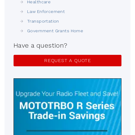
Healthcare
Law Enforcement
Transportation
Government Grants Home
Have a question?
REQUEST A QUOTE