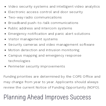
Video security systems and intelligent video analytics
Electronic access control and door security
Two-way radio communications
Broadband push-to-talk communications
Public address and intercom systems
Emergency notification and panic alert solutions
Visitor management systems
Security cameras and video management software
Motion detection and intrusion monitoring
Campus mapping and emergency response
technologies
Perimeter security improvements
Funding priorities are determined by the COPS Office and
may change from year to year. Applicants should always
review the current Notice of Funding Opportunity (NOFO).
Planning Ahead Improves Success