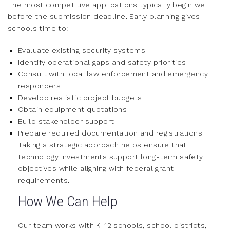
The most competitive applications typically begin well
before the submission deadline. Early planning gives
schools time to:
Evaluate existing security systems
Identify operational gaps and safety priorities
Consult with local law enforcement and emergency
responders
Develop realistic project budgets
Obtain equipment quotations
Build stakeholder support
Prepare required documentation and registrations
Taking a strategic approach helps ensure that
technology investments support long-term safety
objectives while aligning with federal grant
requirements.
How We Can Help
Our team works with K–12 schools, school districts,