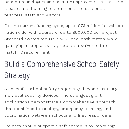
based technologies and security improvements that help
create safer learning environments for students,
teachers, staff, and visitors.
For the current funding cycle, up to $73 million is available
nationwide, with awards of up to $500,000 per project.
Standard awards require a 25% local cash match, while
qualifying microgrants may receive a waiver of the
matching requirement.
Build a Comprehensive School Safety
Strategy
Successful school safety projects go beyond installing
individual security devices. The strongest grant
applications demonstrate a comprehensive approach
that combines technology, emergency planning, and
coordination between schools and first responders.
Projects should support a safer campus by improving: