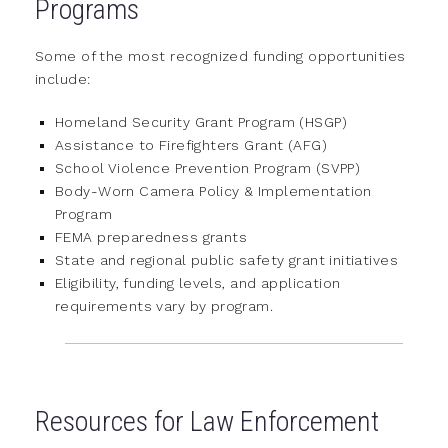
Programs
Some of the most recognized funding opportunities
include:
Homeland Security Grant Program (HSGP)
Assistance to Firefighters Grant (AFG)
School Violence Prevention Program (SVPP)
Body-Worn Camera Policy & Implementation
Program
FEMA preparedness grants
State and regional public safety grant initiatives
Eligibility, funding levels, and application
requirements vary by program.
Resources for Law Enforcement