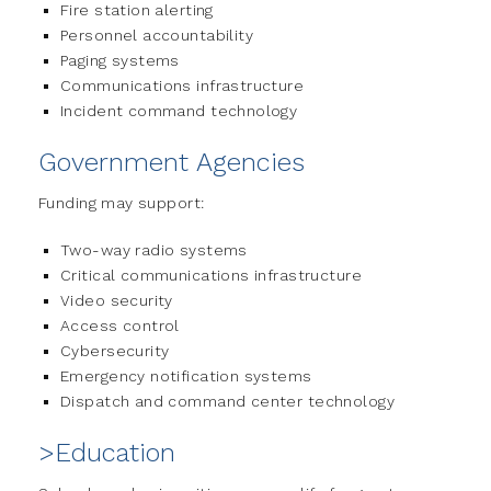
Fire station alerting
Personnel accountability
Paging systems
Communications infrastructure
Incident command technology
Government Agencies
Funding may support:
Two-way radio systems
Critical communications infrastructure
Video security
Access control
Cybersecurity
Emergency notification systems
Dispatch and command center technology
>Education