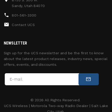
8755 S. 300 W.
Sandy, Utah 84070
801-561-3300
Contact UCS
NEWSLETTER
Sign up for the UCS newsletter and be the first to know
about the latest product releases, industry news, special
offers, events, and discounts.
©
2026
All Rights Reserved.
UCS Wireless
|
Motorola Two-way Radio Dealer
|
Salt Lake
City, Utah.