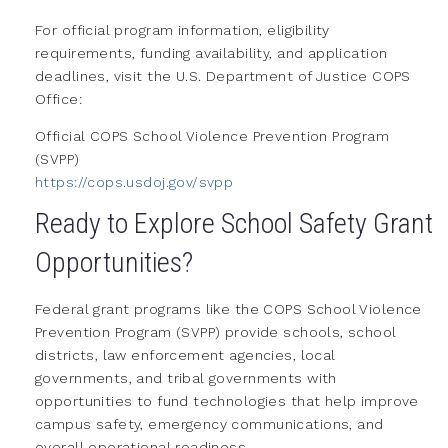
For official program information, eligibility
requirements, funding availability, and application
deadlines, visit the U.S. Department of Justice COPS
Office:
Official COPS School Violence Prevention Program
(SVPP)
https://cops.usdoj.gov/svpp
Ready to Explore School Safety Grant
Opportunities?
Federal grant programs like the COPS School Violence
Prevention Program (SVPP) provide schools, school
districts, law enforcement agencies, local
governments, and tribal governments with
opportunities to fund technologies that help improve
campus safety, emergency communications, and
overall operational readiness.