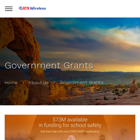
Government Grants
Government Grants
Home
About Us