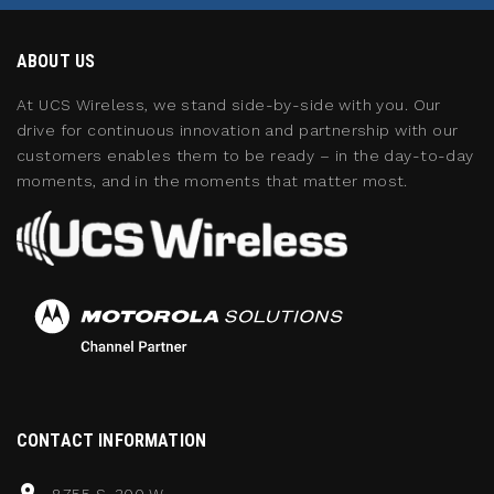
ABOUT US
At UCS Wireless, we stand side-by-side with you. Our
drive for continuous innovation and partnership with our
customers enables them to be ready – in the day-to-day
moments, and in the moments that matter most.
CONTACT INFORMATION