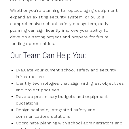
Whether you're planning to replace aging equipment,
expand an existing security system, or build a
comprehensive school safety ecosystem, early
planning can significantly improve your ability to
develop a strong project and prepare for future
funding opportunities.
Our Team Can Help You:
Evaluate your current school safety and security
infrastructure
Identify technologies that align with grant objectives
and project priorities
Develop preliminary budgets and equipment
quotations
Design scalable, integrated safety and
communications solutions
Coordinate planning with school administrators and